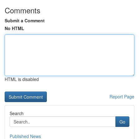
Comments
Submit a Comment
No HTML
HTML is disabled
Report Page
Search
Go
Published News