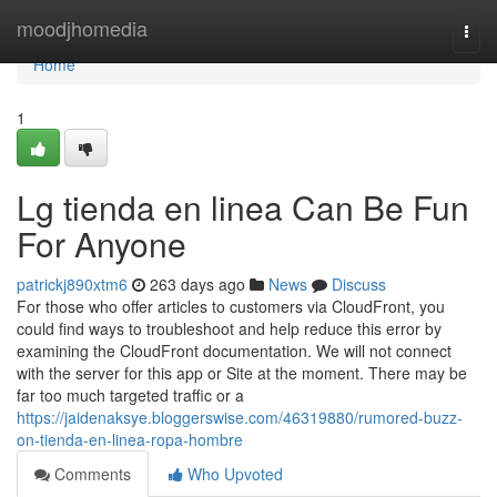
Home
moodjhomedia
Togg
navi
Home
1
Lg tienda en linea Can Be Fun
For Anyone
patrickj890xtm6
263 days ago
News
Discuss
For those who offer articles to customers via CloudFront, you
could find ways to troubleshoot and help reduce this error by
examining the CloudFront documentation. We will not connect
with the server for this app or Site at the moment. There may be
far too much targeted traffic or a
https://jaidenaksye.bloggerswise.com/46319880/rumored-buzz-
on-tienda-en-linea-ropa-hombre
Comments
Who Upvoted