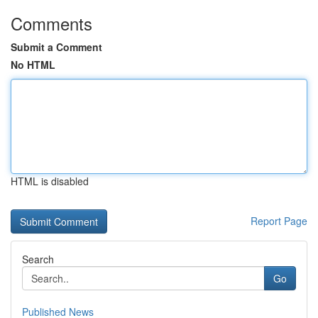
Comments
Submit a Comment
No HTML
HTML is disabled
Report Page
Search
Go
Published News