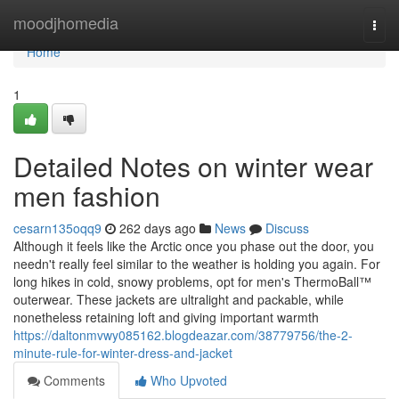
Home
moodjhomedia
Togg
navi
Home
1
Detailed Notes on winter wear
men fashion
cesarn135oqq9
262 days ago
News
Discuss
Although it feels like the Arctic once you phase out the door, you
needn't really feel similar to the weather is holding you again. For
long hikes in cold, snowy problems, opt for men's ThermoBall™
outerwear. These jackets are ultralight and packable, while
nonetheless retaining loft and giving important warmth
https://daltonmvwy085162.blogdeazar.com/38779756/the-2-
minute-rule-for-winter-dress-and-jacket
Comments
Who Upvoted