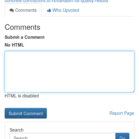
concrete-contractors-of-richardson-for-quality-results
Comments
Who Upvoted
Comments
Submit a Comment
No HTML
HTML is disabled
Report Page
Search
Go