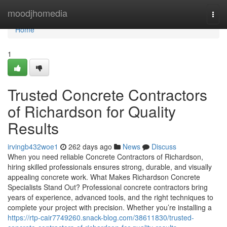
Home
moodjhomedia
Togg
navi
Home
1
Trusted Concrete Contractors
of Richardson for Quality
Results
irvingb432woe1
262 days ago
News
Discuss
When you need reliable Concrete Contractors of Richardson,
hiring skilled professionals ensures strong, durable, and visually
appealing concrete work. What Makes Richardson Concrete
Specialists Stand Out? Professional concrete contractors bring
years of experience, advanced tools, and the right techniques to
complete your project with precision. Whether you’re installing a
https://rtp-cair7749260.snack-blog.com/38611830/trusted-