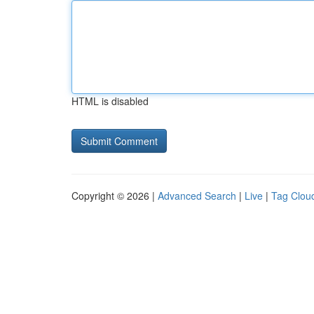
HTML is disabled
Copyright © 2026 |
Advanced Search
|
Live
|
Tag Clou