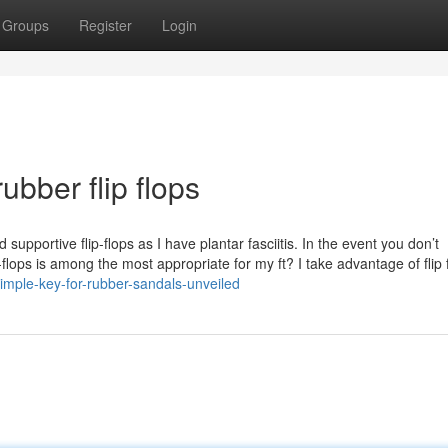
Groups
Register
Login
ubber flip flops
upportive flip-flops as I have plantar fasciitis. In the event you don’t
flops is among the most appropriate for my ft? I take advantage of flip 
imple-key-for-rubber-sandals-unveiled