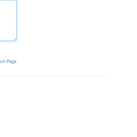
ort Page