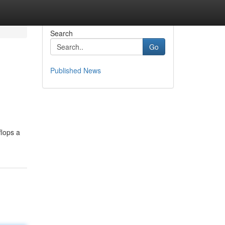
Search
Go
Published News
flops a