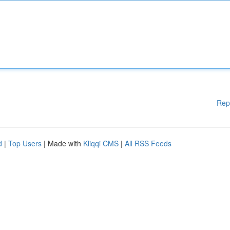
Rep
d
|
Top Users
| Made with
Kliqqi CMS
|
All RSS Feeds