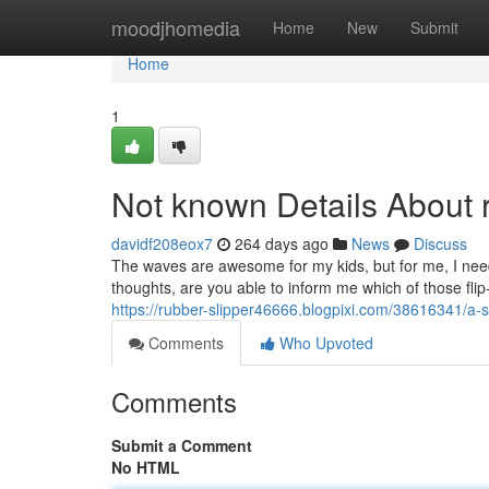
Home
moodjhomedia
Home
New
Submit
Home
1
Not known Details About r
davidf208eox7
264 days ago
News
Discuss
The waves are awesome for my kids, but for me, I need s
thoughts, are you able to inform me which of those flip-
https://rubber-slipper46666.blogpixi.com/38616341/a-s
Comments
Who Upvoted
Comments
Submit a Comment
No HTML