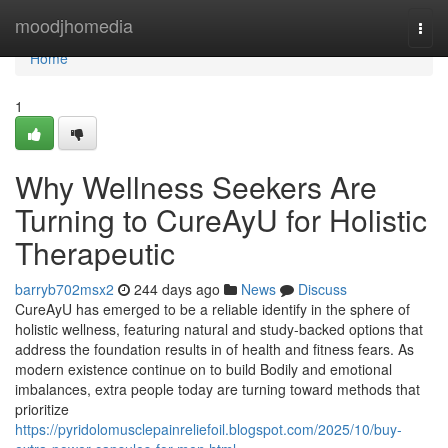
Home
moodjhomedia
Togg
navi
Home
1
Why Wellness Seekers Are
Turning to CureAyU for Holistic
Therapeutic
barryb702msx2
244 days ago
News
Discuss
CureAyU has emerged to be a reliable identify in the sphere of
holistic wellness, featuring natural and study-backed options that
address the foundation results in of health and fitness fears. As
modern existence continue on to build Bodily and emotional
imbalances, extra people today are turning toward methods that
prioritize
https://pyridolomusclepainreliefoil.blogspot.com/2025/10/buy-