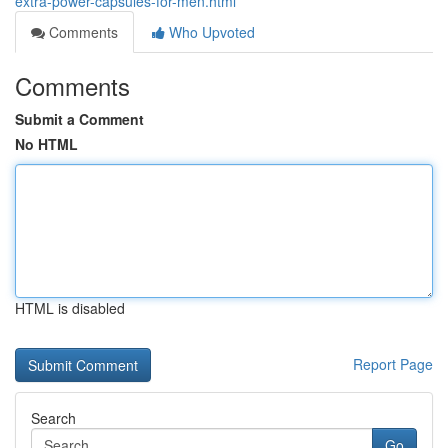
extra-power-capsules-for-men.html
Comments
Who Upvoted
Comments
Submit a Comment
No HTML
HTML is disabled
Report Page
Search
Go