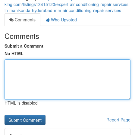
king.com/listings13415120/expert-air-conditioning-repair-services-
in-manikonda-hyderabad-mm-air-conditioning-repair-services
Comments
Who Upvoted
Comments
Submit a Comment
No HTML
HTML is disabled
Report Page