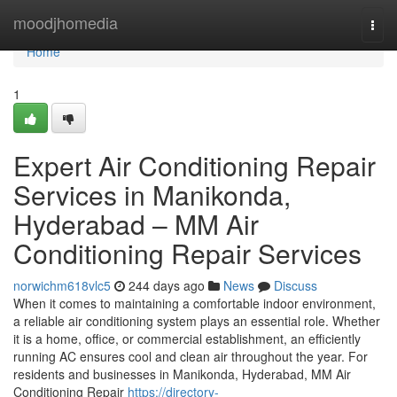
Home
moodjhomedia
Togg
navi
Home
1
Expert Air Conditioning Repair
Services in Manikonda,
Hyderabad – MM Air
Conditioning Repair Services
norwichm618vlc5
244 days ago
News
Discuss
When it comes to maintaining a comfortable indoor environment,
a reliable air conditioning system plays an essential role. Whether
it is a home, office, or commercial establishment, an efficiently
running AC ensures cool and clean air throughout the year. For
residents and businesses in Manikonda, Hyderabad, MM Air
Conditioning Repair
https://directory-