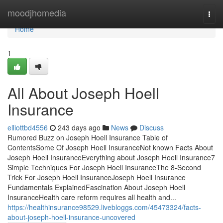
Home
moodjhomedia
Togg
navi
Home
1
All About Joseph Hoell
Insurance
elliottbd4556
243 days ago
News
Discuss
Rumored Buzz on Joseph Hoell Insurance Table of
ContentsSome Of Joseph Hoell InsuranceNot known Facts About
Joseph Hoell InsuranceEverything about Joseph Hoell Insurance7
Simple Techniques For Joseph Hoell InsuranceThe 8-Second
Trick For Joseph Hoell InsuranceJoseph Hoell Insurance
Fundamentals ExplainedFascination About Joseph Hoell
InsuranceHealth care reform requires all health and...
https://healthinsurance98529.livebloggs.com/45473324/facts-
about-joseph-hoell-insurance-uncovered