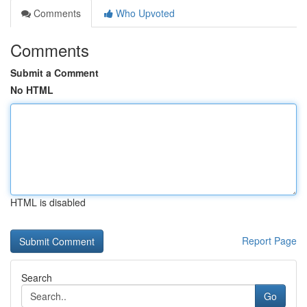
Comments
Who Upvoted
Comments
Submit a Comment
No HTML
HTML is disabled
Report Page
Search
Go