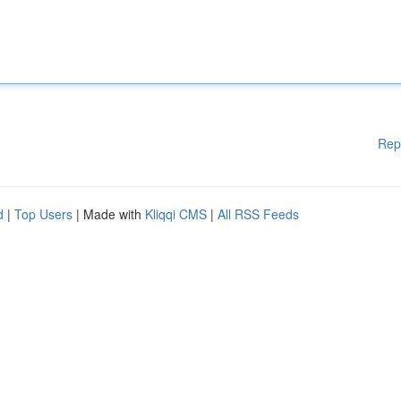
Rep
d
|
Top Users
| Made with
Kliqqi CMS
|
All RSS Feeds