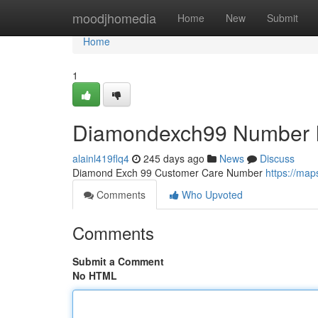
Home
moodjhomedia
Home
New
Submit
Home
1
Diamondexch99 Number I
alainl419flq4
245 days ago
News
Discuss
Diamond Exch 99 Customer Care Number
https://ma
Comments
Who Upvoted
Comments
Submit a Comment
No HTML