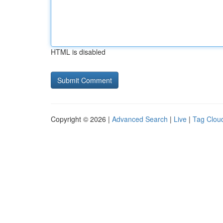
HTML is disabled
Copyright © 2026 |
Advanced Search
|
Live
|
Tag Clou