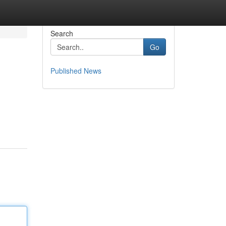
Search
Go
Published News