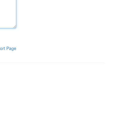
ort Page