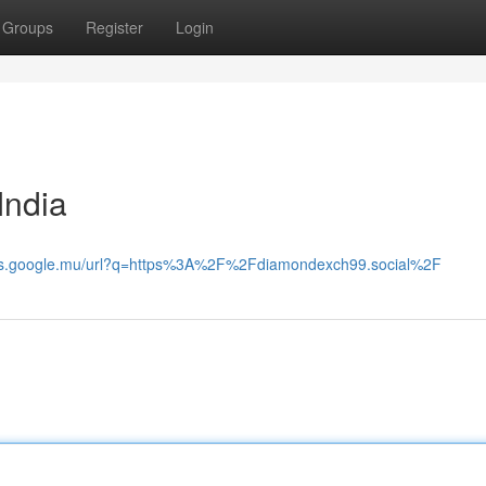
Groups
Register
Login
ndia
ps.google.mu/url?q=https%3A%2F%2Fdiamondexch99.social%2F