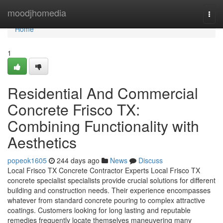
Home
moodjhomedia
Togg
navi
Home
1
Residential And Commercial
Concrete Frisco TX:
Combining Functionality with
Aesthetics
popeok1605
244 days ago
News
Discuss
Local Frisco TX Concrete Contractor Experts Local Frisco TX
concrete specialist specialists provide crucial solutions for different
building and construction needs. Their experience encompasses
whatever from standard concrete pouring to complex attractive
coatings. Customers looking for long lasting and reputable
remedies frequently locate themselves maneuvering many