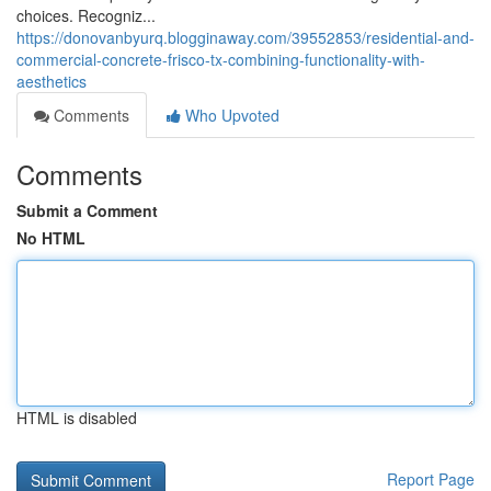
choices. Recogniz...
https://donovanbyurq.blogginaway.com/39552853/residential-and-
commercial-concrete-frisco-tx-combining-functionality-with-
aesthetics
Comments
Who Upvoted
Comments
Submit a Comment
No HTML
HTML is disabled
Report Page