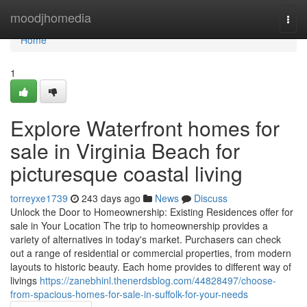
Home
moodjhomedia
Togg
navi
Home
1
Explore Waterfront homes for
sale in Virginia Beach for
picturesque coastal living
torreyxe1739
243 days ago
News
Discuss
Unlock the Door to Homeownership: Existing Residences offer for
sale in Your Location The trip to homeownership provides a
variety of alternatives in today's market. Purchasers can check
out a range of residential or commercial properties, from modern
layouts to historic beauty. Each home provides to different way of
livings
https://zanebhinl.thenerdsblog.com/44828497/choose-
from-spacious-homes-for-sale-in-suffolk-for-your-needs