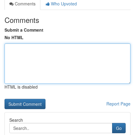
Comments
Who Upvoted
Comments
Submit a Comment
No HTML
HTML is disabled
Report Page
Search
Go