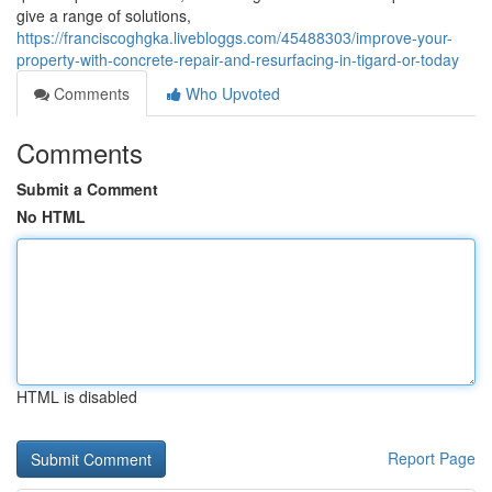
give a range of solutions,
https://franciscoghgka.livebloggs.com/45488303/improve-your-
property-with-concrete-repair-and-resurfacing-in-tigard-or-today
Comments
Who Upvoted
Comments
Submit a Comment
No HTML
HTML is disabled
Report Page