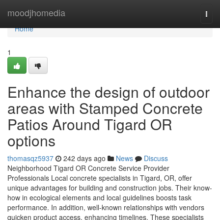
Home
moodjhomedia
Togg
navi
Home
1
Enhance the design of outdoor
areas with Stamped Concrete
Patios Around Tigard OR
options
thomasqz5937
242 days ago
News
Discuss
Neighborhood Tigard OR Concrete Service Provider
Professionals Local concrete specialists in Tigard, OR, offer
unique advantages for building and construction jobs. Their know-
how in ecological elements and local guidelines boosts task
performance. In addition, well-known relationships with vendors
quicken product access, enhancing timelines. These specialists