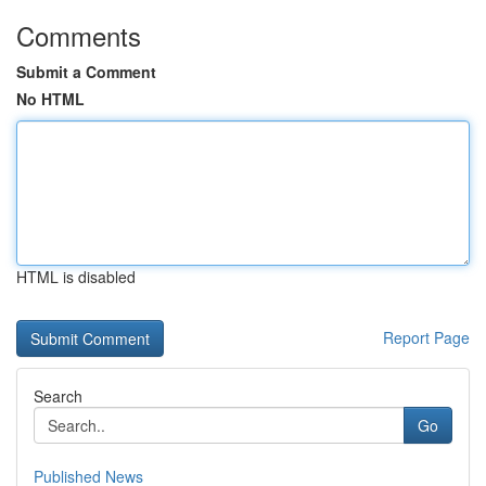
Comments
Submit a Comment
No HTML
HTML is disabled
Report Page
Search
Go
Published News