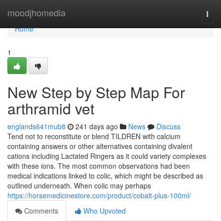
Home
moodjhomedia
Togg
navi
Home
1
New Step by Step Map For
arthramid vet
englands641mub8
241 days ago
News
Discuss
Tend not to reconstitute or blend TILDREN with calcium
containing answers or other alternatives containing divalent
cations including Lactated Ringers as it could variety complexes
with these ions. The most common observations had been
medical indications linked to colic, which might be described as
outlined underneath. When colic may perhaps
https://horsemedicinestore.com/product/cobalt-plus-100ml/
Comments
Who Upvoted