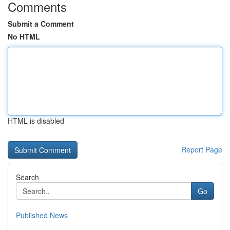
Comments
Submit a Comment
No HTML
HTML is disabled
Report Page
Search
Go
Published News