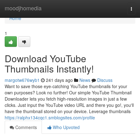
Home
moodjhomedia
Togg
navi
Home
1
Download YouTube
Thumbnails Instantly!
margotw676wyb1
241 days ago
News
Discuss
Want to save those eye-catching YouTube thumbnails for your
own purposes? Look no further! Our simple YouTube Thumbnail
Downloader lets you fetch high-resolution images in just a few
clicks. Just input the YouTube video URL and there you go!, you'll
have the thumbnail stored on your device. Leverage thumbnails
https://ralphx134cqc1.smblogsites.com/profile
Comments
Who Upvoted