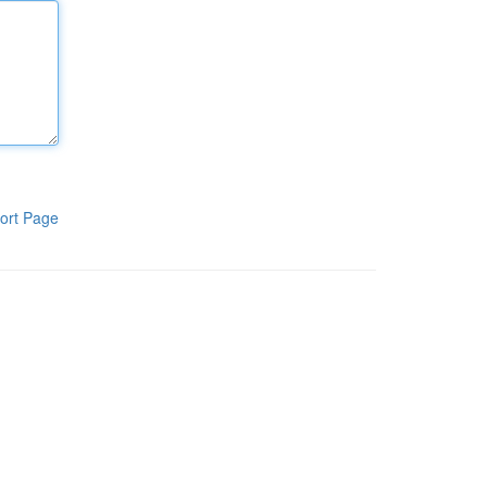
ort Page