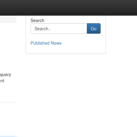
Search
Go
Published News
 query
ent