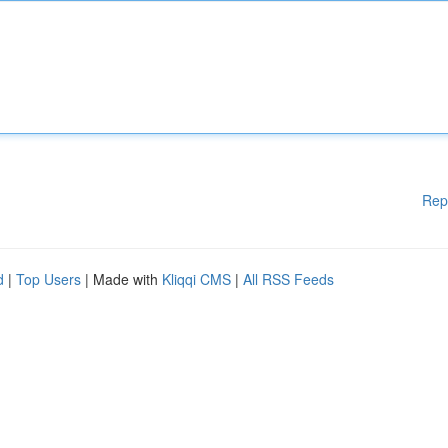
Rep
d
|
Top Users
| Made with
Kliqqi CMS
|
All RSS Feeds