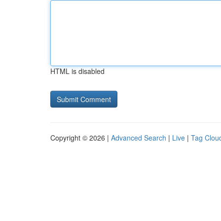
HTML is disabled
Copyright © 2026 |
Advanced Search
|
Live
|
Tag Clou