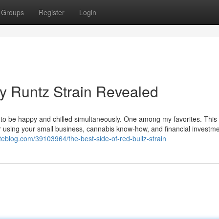
Groups
Register
Login
y Runtz Strain Revealed
used to be happy and chilled simultaneously. One among my favorites. This
for using your small business, cannabis know-how, and financial investm
ateblog.com/39103964/the-best-side-of-red-bullz-strain