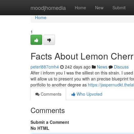
Home
moodjhomedia
Home
New
Submit
Home
1
Facts About Lemon Cherr
peterl887cmh4
242 days ago
News
Discuss
After i inform you I was the silliest on this strain. I 
will allow us to present you with an precise blueprint 
portfolio to another degree as
https://jaspernudkt.thel
Comments
Who Upvoted
Comments
Submit a Comment
No HTML