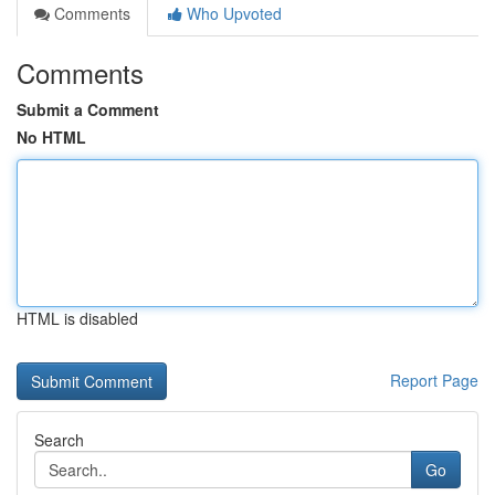
Comments
Who Upvoted
Comments
Submit a Comment
No HTML
HTML is disabled
Report Page
Search
Go