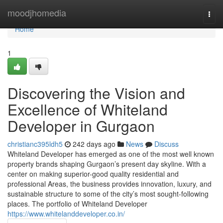
Home
moodjhomedia
Togg
navi
Home
1
Discovering the Vision and
Excellence of Whiteland
Developer in Gurgaon
christianc395ldh5
242 days ago
News
Discuss
Whiteland Developer has emerged as one of the most well known
property brands shaping Gurgaon’s present day skyline. With a
center on making superior-good quality residential and
professional Areas, the business provides innovation, luxury, and
sustainable structure to some of the city’s most sought-following
places. The portfolio of Whiteland Developer
https://www.whitelanddeveloper.co.in/