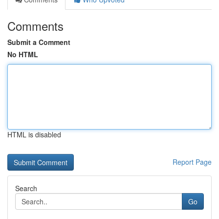
Comments
Submit a Comment
No HTML
HTML is disabled
Report Page
Search
Go