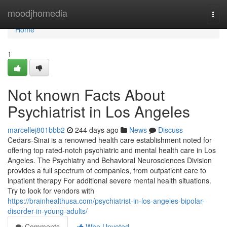
Home
moodjhomedia
Togg
navi
Home
1
Not known Facts About
Psychiatrist in Los Angeles
marcellej801bbb2
244 days ago
News
Discuss
Cedars-Sinai is a renowned health care establishment noted for
offering top rated-notch psychiatric and mental health care in Los
Angeles. The Psychiatry and Behavioral Neurosciences Division
provides a full spectrum of companies, from outpatient care to
inpatient therapy For additional severe mental health situations.
Try to look for vendors with
https://brainhealthusa.com/psychiatrist-in-los-angeles-bipolar-
disorder-in-young-adults/
Comments
Who Upvoted