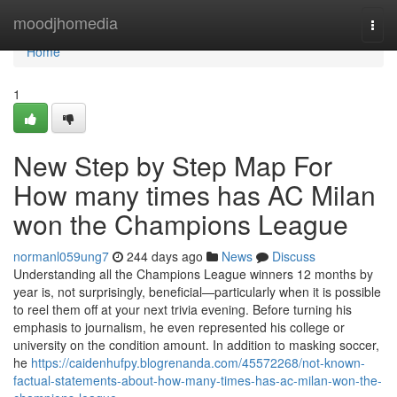
Home
moodjhomedia
Togg
navi
Home
1
New Step by Step Map For
How many times has AC Milan
won the Champions League
normanl059ung7
244 days ago
News
Discuss
Understanding all the Champions League winners 12 months by
year is, not surprisingly, beneficial—particularly when it is possible
to reel them off at your next trivia evening. Before turning his
emphasis to journalism, he even represented his college or
university on the condition amount. In addition to masking soccer,
he
https://caidenhufpy.blogrenanda.com/45572268/not-known-
factual-statements-about-how-many-times-has-ac-milan-won-the-