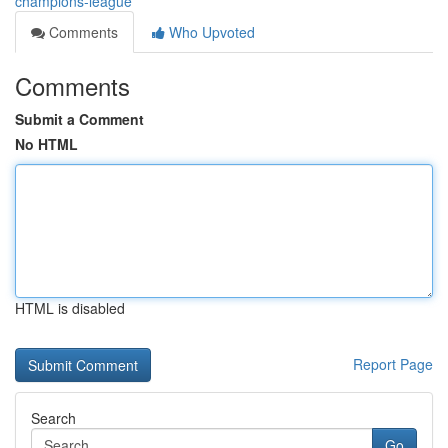
champions-league
Comments
Who Upvoted
Comments
Submit a Comment
No HTML
HTML is disabled
Report Page
Search
Go