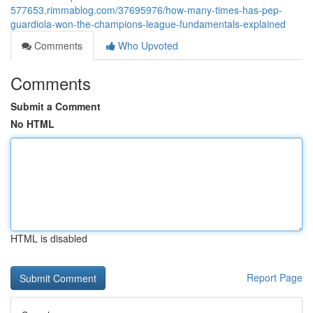
577653.rimmablog.com/37695976/how-many-times-has-pep-
guardiola-won-the-champions-league-fundamentals-explained
Comments
Who Upvoted
Comments
Submit a Comment
No HTML
HTML is disabled
Report Page