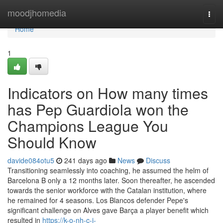
Home
moodjhomedia
Togg
navi
Home
1
Indicators on How many times
has Pep Guardiola won the
Champions League You
Should Know
davide084otu5
241 days ago
News
Discuss
Transitioning seamlessly into coaching, he assumed the helm of
Barcelona B only a 12 months later. Soon thereafter, he ascended
towards the senior workforce with the Catalan institution, where
he remained for 4 seasons. Los Blancos defender Pepe's
significant challenge on Alves gave Barça a player benefit which
resulted in
https://k-o-nh-c-i-