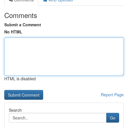
Comments
Submit a Comment
No HTML
HTML is disabled
Report Page
Search
Go