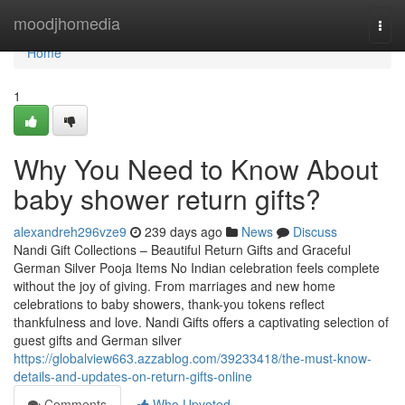
Home
moodjhomedia
Togg
navi
Home
1
Why You Need to Know About
baby shower return gifts?
alexandreh296vze9
239 days ago
News
Discuss
Nandi Gift Collections – Beautiful Return Gifts and Graceful
German Silver Pooja Items No Indian celebration feels complete
without the joy of giving. From marriages and new home
celebrations to baby showers, thank-you tokens reflect
thankfulness and love. Nandi Gifts offers a captivating selection of
guest gifts and German silver
https://globalview663.azzablog.com/39233418/the-must-know-
details-and-updates-on-return-gifts-online
Comments
Who Upvoted