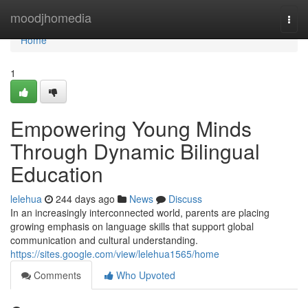
Home
moodjhomedia
Togg
navi
Home
1
Empowering Young Minds
Through Dynamic Bilingual
Education
lelehua
244 days ago
News
Discuss
In an increasingly interconnected world, parents are placing
growing emphasis on language skills that support global
communication and cultural understanding.
https://sites.google.com/view/lelehua1565/home
Comments
Who Upvoted