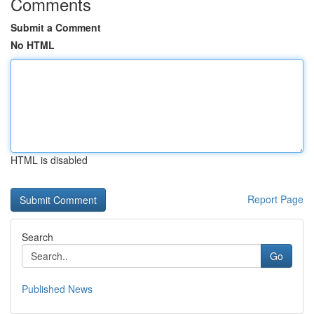
Comments
Submit a Comment
No HTML
HTML is disabled
Report Page
Search
Go
Published News