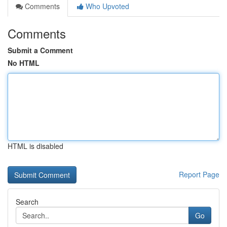
Comments
Who Upvoted
Comments
Submit a Comment
No HTML
HTML is disabled
Report Page
Search
Go