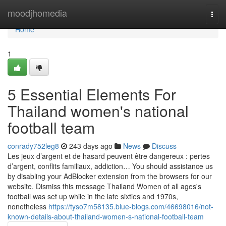
Home
moodjhomedia
Togg
navi
Home
1
5 Essential Elements For
Thailand women's national
football team
conrady752leg8
243 days ago
News
Discuss
Les jeux d’argent et de hasard peuvent être dangereux : pertes
d’argent, conflits familiaux, addiction… You should assistance us
by disabling your AdBlocker extension from the browsers for our
website. Dismiss this message Thailand Women of all ages's
football was set up while in the late sixties and 1970s,
nonetheless
https://tyso7m58135.blue-blogs.com/46698016/not-
known-details-about-thailand-women-s-national-football-team