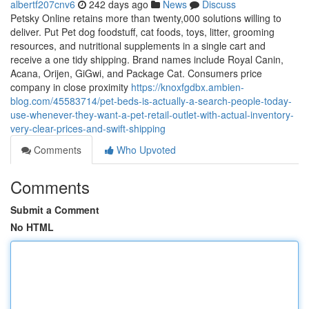
albertf207cnv6
242 days ago
News
Discuss
Petsky Online retains more than twenty,000 solutions willing to
deliver. Put Pet dog foodstuff, cat foods, toys, litter, grooming
resources, and nutritional supplements in a single cart and
receive a one tidy shipping. Brand names include Royal Canin,
Acana, Orijen, GiGwi, and Package Cat. Consumers price
company in close proximity
https://knoxfgdbx.ambien-
blog.com/45583714/pet-beds-is-actually-a-search-people-today-
use-whenever-they-want-a-pet-retail-outlet-with-actual-inventory-
very-clear-prices-and-swift-shipping
Comments
Who Upvoted
Comments
Submit a Comment
No HTML