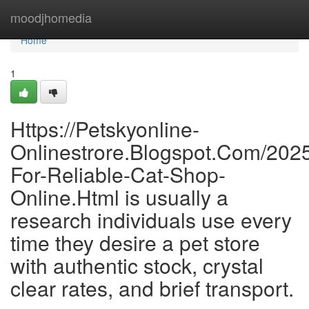
Home
moodjhomedia
Home
1
Https://Petskyonline-
Onlinestrore.Blogspot.Com/202
For-Reliable-Cat-Shop-
Online.Html is usually a
research individuals use every
time they desire a pet store
with authentic stock, crystal
clear rates, and brief transport.