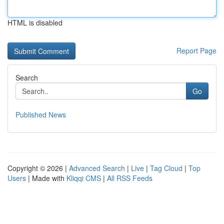
HTML is disabled
Report Page
Search
Go
Published News
Copyright © 2026 |
Advanced Search
|
Live
|
Tag Cloud
|
Top
Users
| Made with
Kliqqi CMS
|
All RSS Feeds