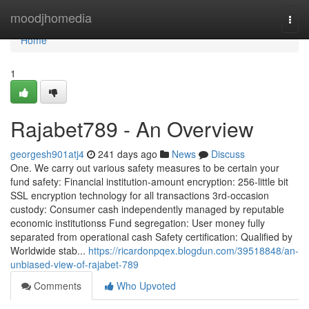
Home
moodjhomedia
Togg
navi
Home
1
Rajabet789 - An Overview
georgesh901atj4
241 days ago
News
Discuss
One. We carry out various safety measures to be certain your
fund safety: Financial institution-amount encryption: 256-little bit
SSL encryption technology for all transactions 3rd-occasion
custody: Consumer cash independently managed by reputable
economic institutionss Fund segregation: User money fully
separated from operational cash Safety certification: Qualified by
Worldwide stab...
https://ricardonpqex.blogdun.com/39518848/an-
unbiased-view-of-rajabet-789
Comments
Who Upvoted