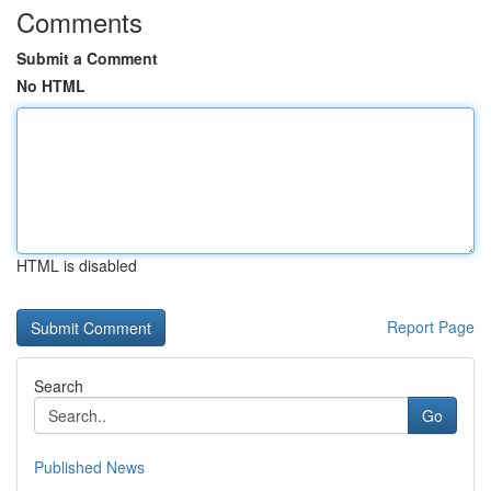
Comments
Submit a Comment
No HTML
HTML is disabled
Report Page
Search
Go
Published News