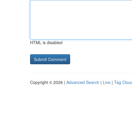
HTML is disabled
Copyright © 2026 |
Advanced Search
|
Live
|
Tag Clou