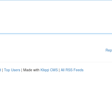
Rep
d
|
Top Users
| Made with
Kliqqi CMS
|
All RSS Feeds