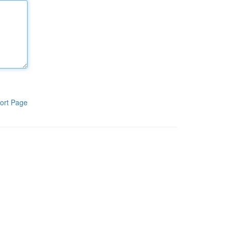
ort Page