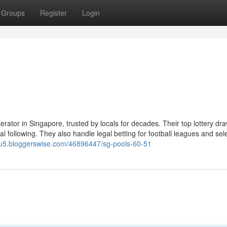
Groups
Register
Login
erator in Singapore, trusted by locals for decades. Their top lottery dr
following. They also handle legal betting for football leagues and sel
dlu5.bloggerswise.com/46896447/sg-pools-60-51