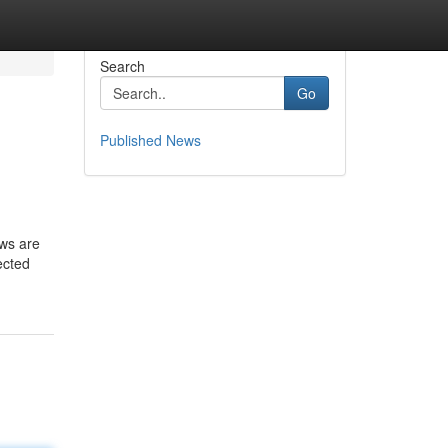
Search
Go
Published News
aws are
ected