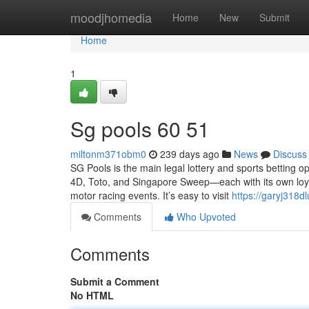
Home
moodjhomedia
Home
New
Submit
Home
1
Sg pools​ 60 51
miltonm371obm0
239 days ago
News
Discuss
SG Pools is the main legal lottery and sports betting op
4D, Toto, and Singapore Sweep—each with its own loyal 
motor racing events. It’s easy to visit
https://garyj318
Comments
Who Upvoted
Comments
Submit a Comment
No HTML