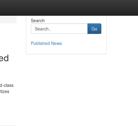
Search
Go
Published News
red
d-class
itizes