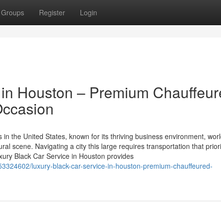
Groups
Register
Login
e in Houston – Premium Chauffeu
Occasion
in the United States, known for its thriving business environment, worl
ural scene. Navigating a city this large requires transportation that prior
Luxury Black Car Service in Houston provides
/53324602/luxury-black-car-service-in-houston-premium-chauffeured-