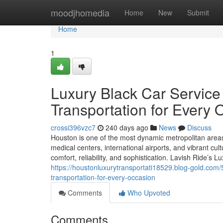
Home
moodjhomedia
Home
New
Submit
Home
1
Luxury Black Car Servic
Transportation for Every 
crossi396vzc7
240 days ago
News
Discuss
Houston is one of the most dynamic metropolitan areas 
medical centers, international airports, and vibrant cult
comfort, reliability, and sophistication. Lavish Ride’s 
https://houstonluxurytransportati18529.blog-gold.com
transportation-for-every-occasion
Comments
Who Upvoted
Comments