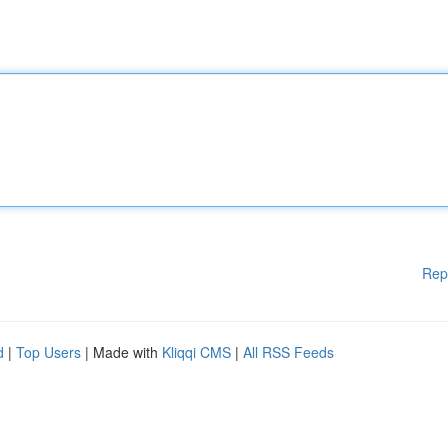
Rep
d
|
Top Users
| Made with
Kliqqi CMS
|
All RSS Feeds