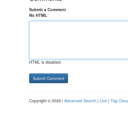
Submit a Comment
No HTML
HTML is disabled
Copyright © 2026 |
Advanced Search
|
Live
|
Tag Clou