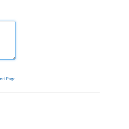
ort Page