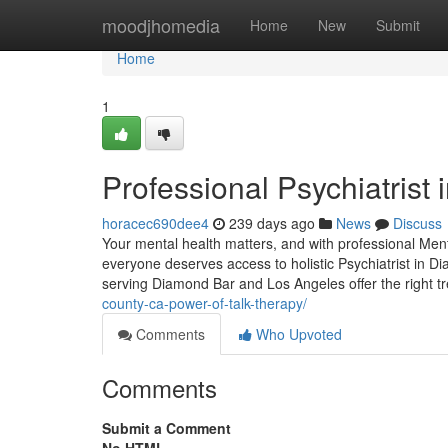
Home
moodjhomedia
Home
New
Submit
Home
1
Professional Psychiatrist
horacec690dee4
239 days ago
News
Discuss
Your mental health matters, and with professional Men
everyone deserves access to holistic Psychiatrist in D
serving Diamond Bar and Los Angeles offer the right 
county-ca-power-of-talk-therapy/
Comments
Who Upvoted
Comments
Submit a Comment