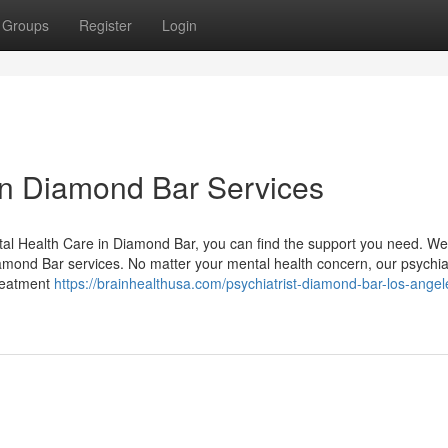
Groups
Register
Login
 in Diamond Bar Services
tal Health Care in Diamond Bar, you can find the support you need. We
iamond Bar services. No matter your mental health concern, our psychiat
treatment
https://brainhealthusa.com/psychiatrist-diamond-bar-los-angel