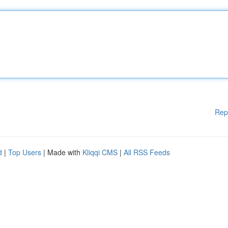
Rep
d
|
Top Users
| Made with
Kliqqi CMS
|
All RSS Feeds