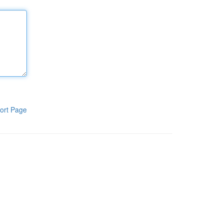
ort Page