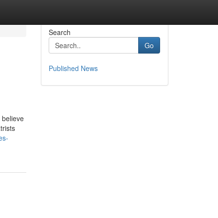
Search
Go
Published News
 believe
rists
es-