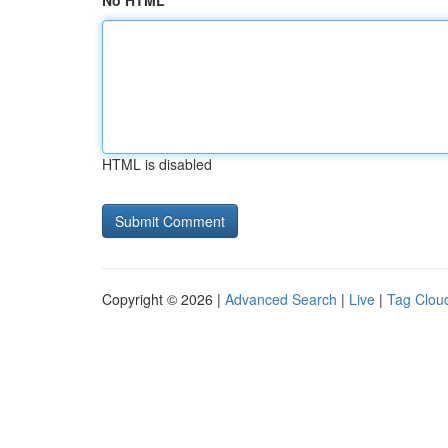
No HTML
HTML is disabled
Copyright © 2026 |
Advanced Search
|
Live
|
Tag Clou