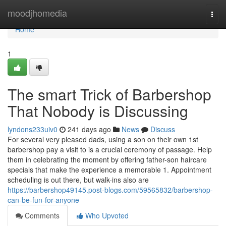
Home
moodjhomedia
Togg
navi
Home
1
The smart Trick of Barbershop
That Nobody is Discussing
lyndons233uiv0
241 days ago
News
Discuss
For several very pleased dads, using a son on their own 1st
barbershop pay a visit to is a crucial ceremony of passage. Help
them in celebrating the moment by offering father-son haircare
specials that make the experience a memorable 1. Appointment
scheduling is out there, but walk-ins also are
https://barbershop49145.post-blogs.com/59565832/barbershop-
can-be-fun-for-anyone
Comments
Who Upvoted