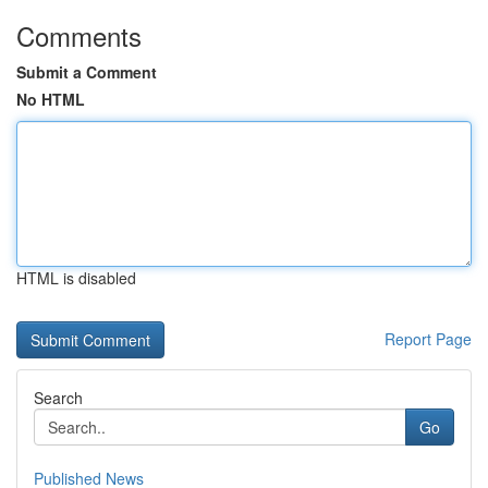
Comments
Submit a Comment
No HTML
HTML is disabled
Report Page
Search
Go
Published News