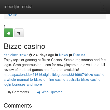
Home
moodjhomedia
Togg
navi
Home
1
Bizzo casino
daniel0e19iow7
237 days ago
News
Discuss
Enjoy top-tier gaming at Bizzo Casino. Simple registration and fast
login. Grab generous bonuses for new players and dive into a full
review of the best games and features available!
https://paxtonddbx51616.digitollblog.com/38846907/bizzo-casino-
a-whole-manual-to-bizzo-on-line-casino-australia-bizzo-casino-
login-bonuses-and-more
Comments
Who Upvoted
Comments