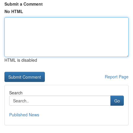
Submit a Comment
No HTML
HTML is disabled
Report Page
Search
Go
Published News