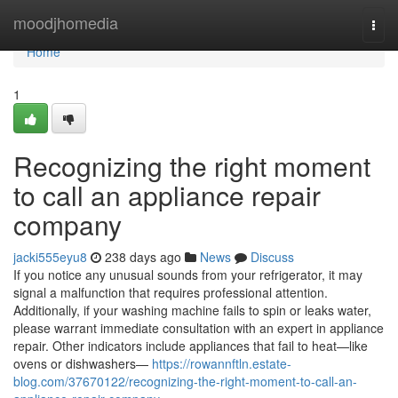
Home
moodjhomedia
Togg
navi
Home
1
Recognizing the right moment
to call an appliance repair
company
jacki555eyu8
238 days ago
News
Discuss
If you notice any unusual sounds from your refrigerator, it may
signal a malfunction that requires professional attention.
Additionally, if your washing machine fails to spin or leaks water,
please warrant immediate consultation with an expert in appliance
repair. Other indicators include appliances that fail to heat—like
ovens or dishwashers—
https://rowannftln.estate-
blog.com/37670122/recognizing-the-right-moment-to-call-an-