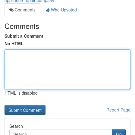
appliance-repair-company
Comments
Who Upvoted
Comments
Submit a Comment
No HTML
HTML is disabled
Report Page
Search
Go