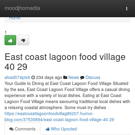
Home
moodjhomedia
Togg
navi
Home
1
East coast lagoon food village​
40 29
alvad074ptx6
234 days ago
News
Discuss
Your Guide to Dining at East Coast Lagoon Food Village Situated
by the sea, East Coast Lagoon Food Village offers a casual dining
experience with a variety of local dishes. Eating at East Coast
Lagoon Food Village means savouring traditional local dishes with
a relaxing coastal atmosphere. Some must-try dishes
https://eastcoastlagoonfoodvillag86207.humor-
blog.com/37535894/east-coast-lagoon-food-village-40-29
Comments
Who Upvoted