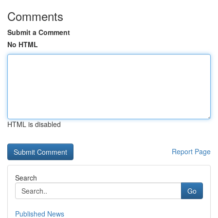
Comments
Submit a Comment
No HTML
HTML is disabled
Report Page
Search
Go
Published News