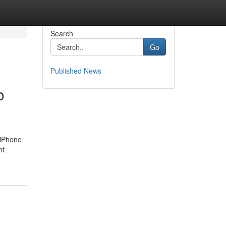
Search
Go
Published News
o
 iPhone
ht