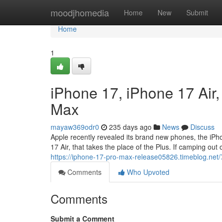
Home
moodjhomedia
Home
New
Submit
Home
1
iPhone 17, iPhone 17 Air
Max
mayaw369odr0
235 days ago
News
Discuss
Apple recently revealed its brand new phones, the iP
17 Air, that takes the place of the Plus. If camping out o
https://iphone-17-pro-max-release05826.timeblog.net
Comments
Who Upvoted
Comments
Submit a Comment