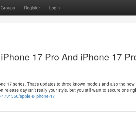
Groups
Register
Login
, iPhone 17 Pro And iPhone 17 Pr
hone 17 series. That's updates to three known models and also the new
n release day isn’t really your style, but you still want to secure one rig
/74731350/apple-s-iphone-17