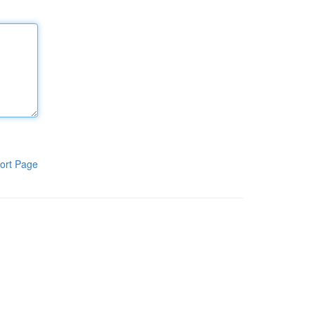
ort Page