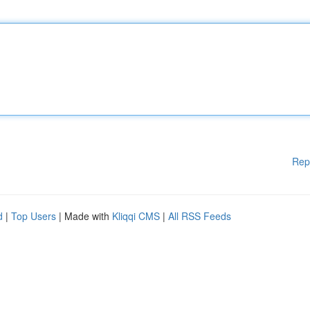
Rep
d
|
Top Users
| Made with
Kliqqi CMS
|
All RSS Feeds