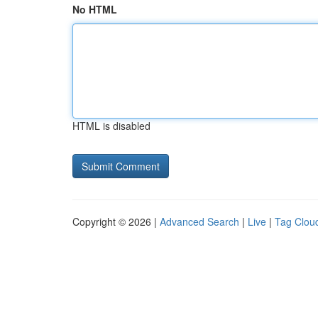
No HTML
HTML is disabled
Copyright © 2026 |
Advanced Search
|
Live
|
Tag Clou