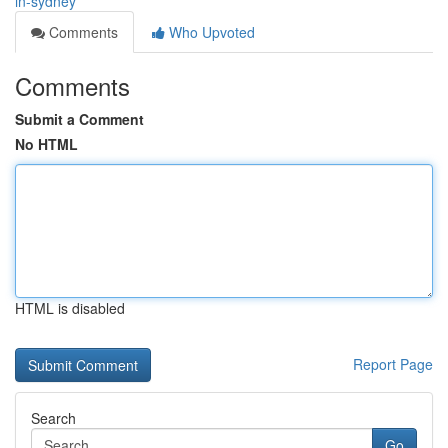
in-sydney
Comments
Who Upvoted
Comments
Submit a Comment
No HTML
HTML is disabled
Report Page
Search
Go