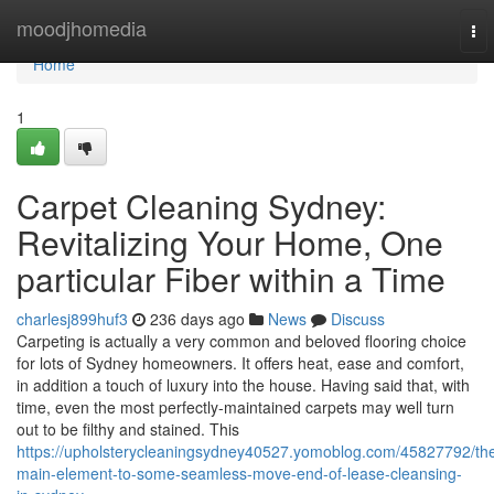
Home
moodjhomedia
To
nav
Home
1
Carpet Cleaning Sydney:
Revitalizing Your Home, One
particular Fiber within a Time
charlesj899huf3
236 days ago
News
Discuss
Carpeting is actually a very common and beloved flooring choice
for lots of Sydney homeowners. It offers heat, ease and comfort,
in addition a touch of luxury into the house. Having said that, with
time, even the most perfectly-maintained carpets may well turn
out to be filthy and stained. This
https://upholsterycleaningsydney40527.yomoblog.com/45827792/th
main-element-to-some-seamless-move-end-of-lease-cleansing-