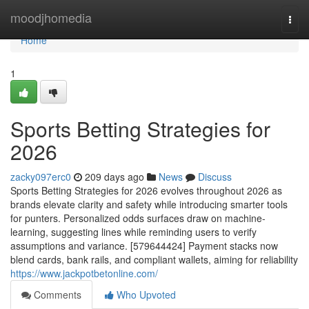
Home
moodjhomedia
Togg
navi
Home
1
Sports Betting Strategies for
2026
zacky097erc0
209 days ago
News
Discuss
Sports Betting Strategies for 2026 evolves throughout 2026 as
brands elevate clarity and safety while introducing smarter tools
for punters. Personalized odds surfaces draw on machine-
learning, suggesting lines while reminding users to verify
assumptions and variance. [579644424] Payment stacks now
blend cards, bank rails, and compliant wallets, aiming for reliability
https://www.jackpotbetonline.com/
Comments
Who Upvoted