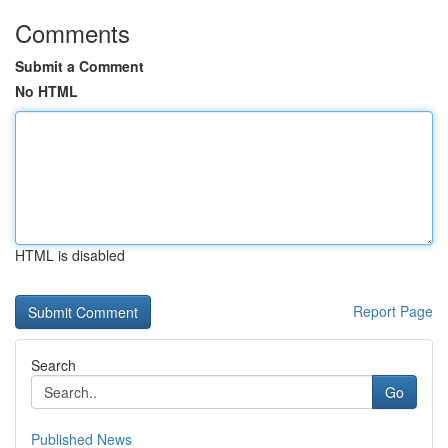
Comments
Submit a Comment
No HTML
HTML is disabled
Report Page
Search
Go
Published News