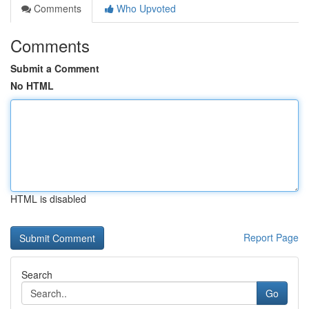
Comments
Who Upvoted
Comments
Submit a Comment
No HTML
HTML is disabled
Report Page
Search
Go