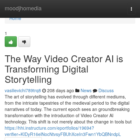
Home
moodjhomedia
Togg
navi
Home
1
The Way Video Creator AI is
Transforming Digital
Storytelling
vasilievichi789trq8
208 days ago
News
Discuss
The art of storytelling has evolved through different mediums,
from the intricate tapestries of the medieval period to the digital
narratives of today. The current epoch sees an groundbreaking
transformation with the introduction of Video Creator AI
technology. This shift is not merely about the change in tools but
https://hhi.instructure.com/eportfolios/19694?
verifier=KIDyR16elNocNtvsyFBUhXceIn3Fwn1YbQBNndpL