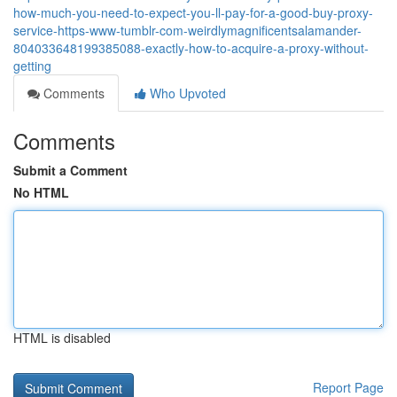
how-much-you-need-to-expect-you-ll-pay-for-a-good-buy-proxy-
service-https-www-tumblr-com-weirdlymagnificentsalamander-
804033648199385088-exactly-how-to-acquire-a-proxy-without-
getting
Comments
Who Upvoted
Comments
Submit a Comment
No HTML
HTML is disabled
Report Page