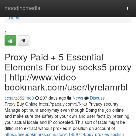
Home
moodjhomedia
Togg
navi
Home
1
Proxy Paid + 5 Essential
Elements For buy socks5 proxy
| http://www.video-
bookmark.com/user/tyrelamrbl
cesarz852imo3
207 days ago
News
Discuss
Proxy Buy Online https://papaly.com/9/Njk0 Privacy security
Manage optimum anonymity even though Doing the job online
and make sure the safety of your own and user facts by retaining
your actual locale and IP concealed. This sort of facts might be
difficult to extract without proxies in position on account of
https://telebookmarks.com/story11459744/buy-proxies-socks5-