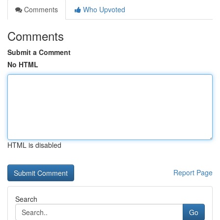
Comments
Who Upvoted
Comments
Submit a Comment
No HTML
HTML is disabled
Report Page
Search
Go