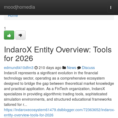
Home
moodjhomedia
Togg
navi
Home
1
IndaroX Entity Overview: Tools
for 2026
edmundt410dfm3
210 days ago
News
Discuss
IndaroX represents a significant evolution in the financial
technology sector, operating as a comprehensive ecosystem
designed to bridge the gap between theoretical market knowledge
and practical application. As a FinTech organization, IndaroX
specializes in providing algorithmic trading tools, sophisticated
simulation environments, and structured educational frameworks
tailored for r...
https://indaroxecosystem61479.dsiblogger.com/72363652/indarox-
entity-overview-tools-for-2026