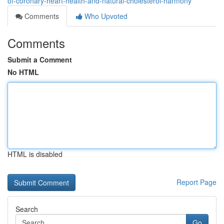
of-coronary-heart-health-and-natural-cholesterol-harmony
Comments
Who Upvoted
Comments
Submit a Comment
No HTML
HTML is disabled
Report Page
Search
Go