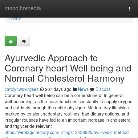
Home
moodjhomedia
Togg
navi
Home
1
Ayurvedic Approach to
Coronary heart Well being and
Normal Cholesterol Harmony
carolynw097gse1
207 days ago
News
Discuss
Coronary heart well being can be a cornerstone of In general
well-becoming, as the heart functions constantly to supply oxygen
and nutrients through the entire physique. Modern day lifestyles
marked by tension, sedentary routines, bad dietary options, and
irregular routines have led to an important increase in cholesterol
and triglyceride-relevant
https://webtagdirectory.com/listings13438925/ayurvedic-method-