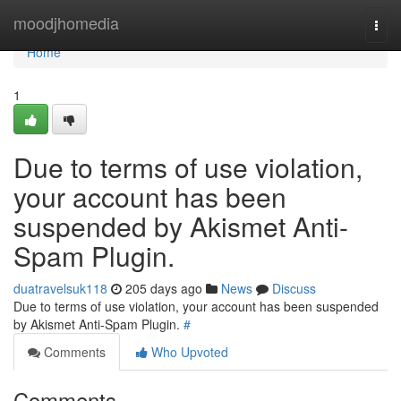
Home
moodjhomedia
Togg
navi
Home
1
Due to terms of use violation,
your account has been
suspended by Akismet Anti-
Spam Plugin.
duatravelsuk118
205 days ago
News
Discuss
Due to terms of use violation, your account has been suspended
by Akismet Anti-Spam Plugin.
#
Comments
Who Upvoted
Comments