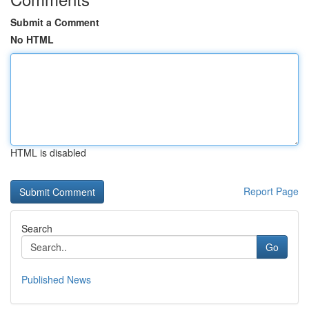
Submit a Comment
No HTML
HTML is disabled
Report Page
Search
Go
Published News