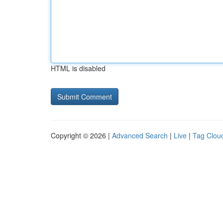
HTML is disabled
Copyright © 2026 |
Advanced Search
|
Live
|
Tag Clou