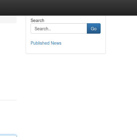
Search
Go
Published News