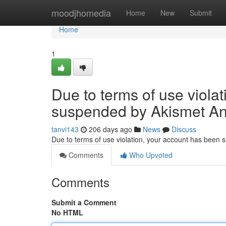
Home
moodjhomedia
Home
New
Submit
Home
1
Due to terms of use viola
suspended by Akismet An
tanvi143
206 days ago
News
Discuss
Due to terms of use violation, your account has been
Comments
Who Upvoted
Comments
Submit a Comment
No HTML