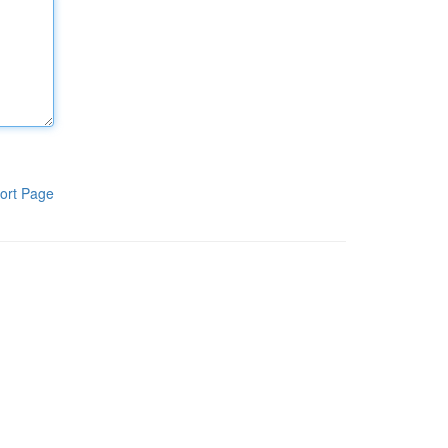
ort Page