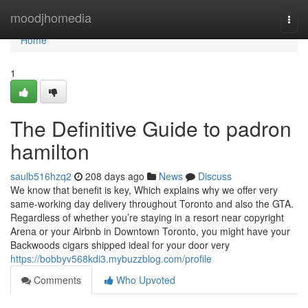
Home
moodjhomedia
Togg
navi
Home
1
The Definitive Guide to padron
hamilton
saulb516hzq2
208 days ago
News
Discuss
We know that benefit is key, Which explains why we offer very
same-working day delivery throughout Toronto and also the GTA.
Regardless of whether you’re staying in a resort near copyright
Arena or your Airbnb in Downtown Toronto, you might have your
Backwoods cigars shipped ideal for your door very
https://bobbyv568kdi3.mybuzzblog.com/profile
Comments
Who Upvoted