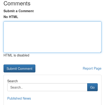
Comments
Submit a Comment
No HTML
HTML is disabled
Report Page
Search
Go
Published News