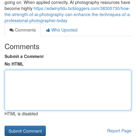
going on. When applied correctly, AI photography resources have
become highly
https://edwinytldu.bcbloggers.com/38305730/how-
the-strength-of-ai-photography-can-enhance-the-techniques-of-a-
professional-photographer-today
Comments
Who Upvoted
Comments
Submit a Comment
No HTML
HTML is disabled
Report Page