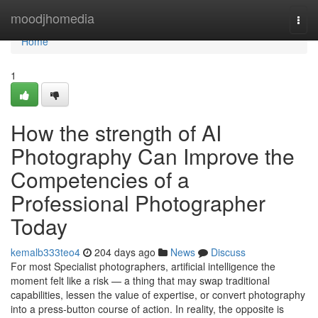
Home
moodjhomedia
Togg
navi
Home
1
How the strength of AI
Photography Can Improve the
Competencies of a
Professional Photographer
Today
kemalb333teo4
204 days ago
News
Discuss
For most Specialist photographers, artificial intelligence the
moment felt like a risk — a thing that may swap traditional
capabilities, lessen the value of expertise, or convert photography
into a press-button course of action. In reality, the opposite is