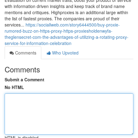
Evaluation on current market traits, boost your product or service
with information driven insights and keep track of brand name
mentions and critiques. Highproxies is an additional large within
the list of fastest proxies. The companies are proud of their
services...
https://sociallweb.com/story6444500/buy-proxie-
rumored-buzz-on-https-proxy-https-proxiesholdenwyfa-
theglensecret-com-the-advantages-of-utilizing-a-rotating-proxy-
service-for-information-celebration
Comments
Who Upvoted
Comments
Submit a Comment
No HTML
HTML is disabled