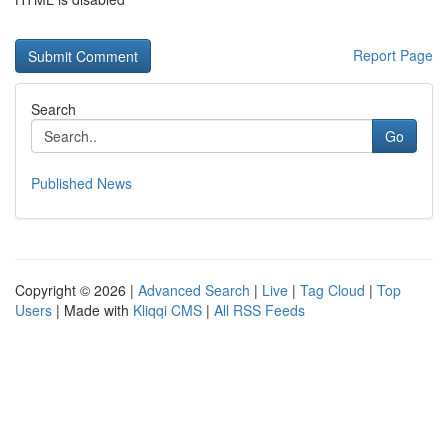
Report Page
Search
Go
Published News
Copyright © 2026 |
Advanced Search
|
Live
|
Tag Cloud
|
Top
Users
| Made with
Kliqqi CMS
|
All RSS Feeds