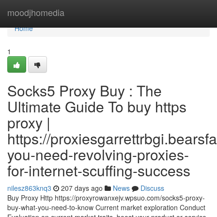
Home
moodjhomedia
Home
1
Socks5 Proxy Buy : The
Ultimate Guide To buy https
proxy |
https://proxiesgarrettrbgi.bear
you-need-revolving-proxies-
for-internet-scuffing-success
nilesz863knq3
207 days ago
News
Discuss
Buy Proxy Http https://proxyrowanxejv.wpsuo.com/socks5-proxy-
buy-what-you-need-to-know Current market exploration Conduct