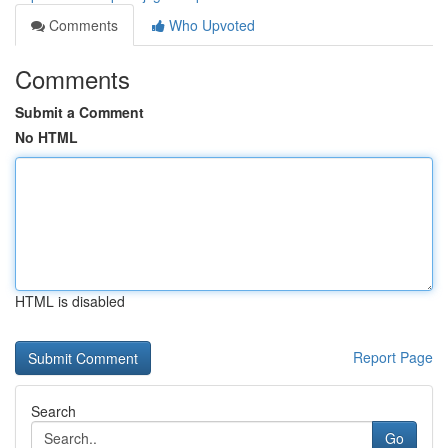
Comments
Who Upvoted
Comments
Submit a Comment
No HTML
HTML is disabled
Report Page
Search
Go