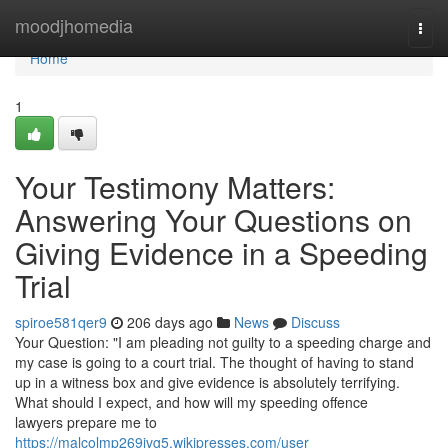
Home
moodjhomedia
Togg
navi
Home
1
Your Testimony Matters:
Answering Your Questions on
Giving Evidence in a Speeding
Trial
spiroe581qer9
206 days ago
News
Discuss
Your Question: "I am pleading not guilty to a speeding charge and
my case is going to a court trial. The thought of having to stand
up in a witness box and give evidence is absolutely terrifying.
What should I expect, and how will my speeding offence
lawyers prepare me to
https://malcolmp269jvg5.wikipresses.com/user