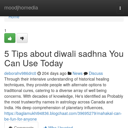
Home
moodjhomedia
Togg
navi
Home
1
5 Tips about diwali sadhna You
Can Use Today
deborahv986drc0
204 days ago
News
Discuss
Through their intensive understanding of historical healing
techniques, they provide people with alternate options to
traditional cures, catering to a diverse array of well being
concerns. With decades of knowledge, He's identified as Probably
the most trustworthy names in astrology across Canada and
India. His deep comprehension of planetary influences,
https://baglamukhi94836.blogchaat.com/39695279/mahakal-can-
be-fun-for-anyone
Comments
Who Upvoted