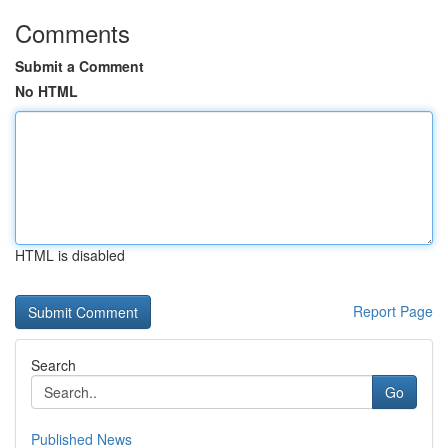
Comments
Submit a Comment
No HTML
HTML is disabled
Report Page
Search
Go
Published News