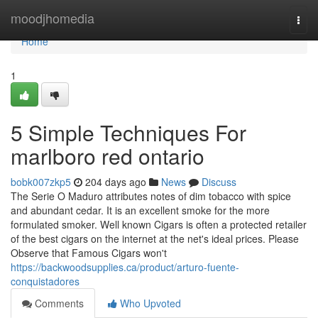
Home
moodjhomedia
Togg
navi
Home
1
5 Simple Techniques For
marlboro red ontario
bobk007zkp5
204 days ago
News
Discuss
The Serie O Maduro attributes notes of dim tobacco with spice
and abundant cedar. It is an excellent smoke for the more
formulated smoker. Well known Cigars is often a protected retailer
of the best cigars on the internet at the net's ideal prices. Please
Observe that Famous Cigars won't
https://backwoodsupplies.ca/product/arturo-fuente-
conquistadores
Comments
Who Upvoted