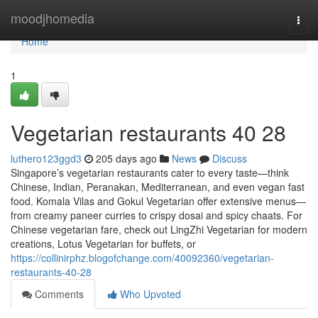
Home
moodjhomedia
Togg
navi
Home
1
Vegetarian restaurants​ 40 28
luthero123ggd3
205 days ago
News
Discuss
Singapore’s vegetarian restaurants cater to every taste—think
Chinese, Indian, Peranakan, Mediterranean, and even vegan fast
food. Komala Vilas and Gokul Vegetarian offer extensive menus—
from creamy paneer curries to crispy dosai and spicy chaats. For
Chinese vegetarian fare, check out LingZhi Vegetarian for modern
creations, Lotus Vegetarian for buffets, or
https://collinirphz.blogofchange.com/40092360/vegetarian-
restaurants-40-28
Comments
Who Upvoted