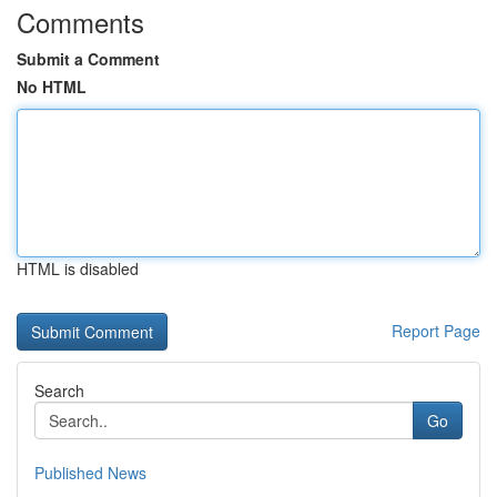
Comments
Submit a Comment
No HTML
HTML is disabled
Report Page
Search
Go
Published News