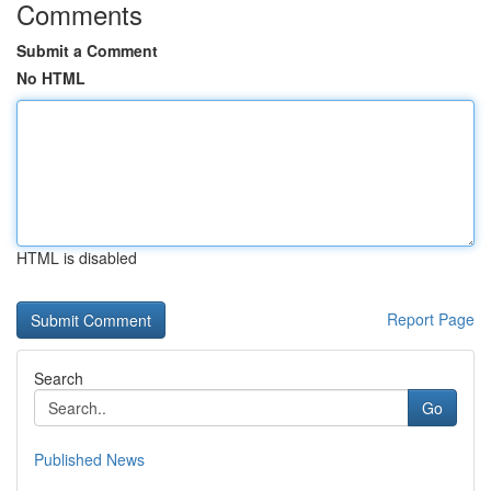
Comments
Submit a Comment
No HTML
HTML is disabled
Report Page
Search
Go
Published News