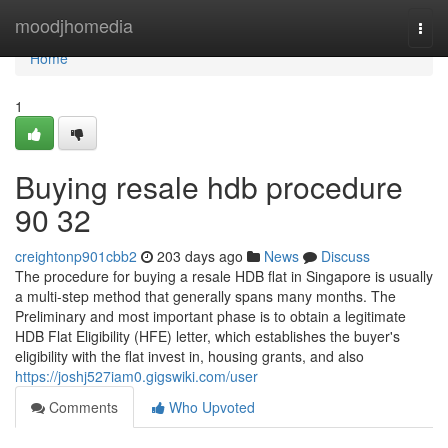
Home
moodjhomedia
Togg
navi
Home
1
Buying resale hdb procedure
90 32
creightonp901cbb2
203 days ago
News
Discuss
The procedure for buying a resale HDB flat in Singapore is usually
a multi-step method that generally spans many months. The
Preliminary and most important phase is to obtain a legitimate
HDB Flat Eligibility (HFE) letter, which establishes the buyer's
eligibility with the flat invest in, housing grants, and also
https://joshj527iam0.gigswiki.com/user
Comments
Who Upvoted