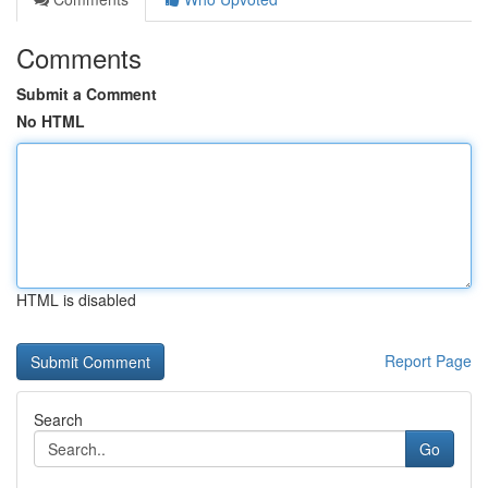
Comments
Submit a Comment
No HTML
HTML is disabled
Report Page
Search
Go