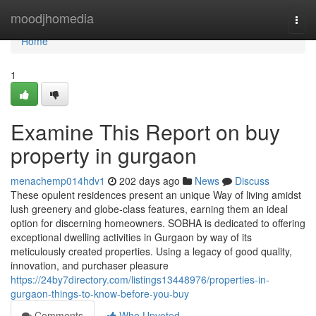
Home
moodjhomedia
Togg
navi
Home
1
Examine This Report on buy
property in gurgaon
menachemp014hdv1
202 days ago
News
Discuss
These opulent residences present an unique Way of living amidst
lush greenery and globe-class features, earning them an ideal
option for discerning homeowners. SOBHA is dedicated to offering
exceptional dwelling activities in Gurgaon by way of its
meticulously created properties. Using a legacy of good quality,
innovation, and purchaser pleasure
https://24by7directory.com/listings13448976/properties-in-
gurgaon-things-to-know-before-you-buy
Comments
Who Upvoted