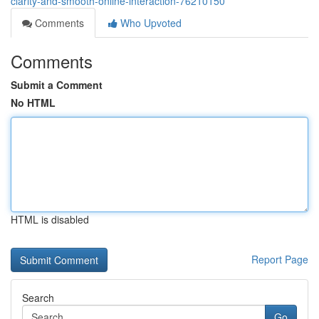
clarity-and-smooth-online-interaction-76210150
Comments
Who Upvoted
Comments
Submit a Comment
No HTML
HTML is disabled
Report Page
Search
Go