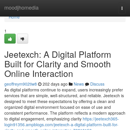
Home
moodjhomedia
Togg
navi
Home
1
Jeetexch: A Digital Platform
Built for Clarity and Smooth
Online Interaction
geoffreym902tiw8
202 days ago
News
Discuss
As digital platforms continue to expand, users increasingly prefer
services that are simple, well‑structured, and reliable. Jeetexch is
designed to meet these expectations by offering a clean and
organized digital environment focused on ease of use and
consistent performance. The platform reflects a modern approach
to digital engagement, emphasizing clarity
https://jeetexch365-
login91356.ampblogs.com/jeetexch-a-digital-platform-built-for-