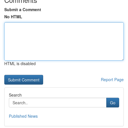
Submit a Comment
No HTML
HTML is disabled
Report Page
Search
Go
Published News