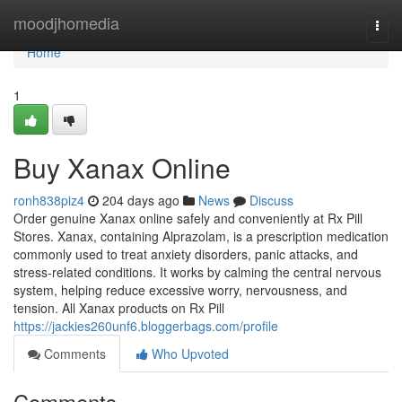
Home
moodjhomedia
Togg
navi
Home
1
Buy Xanax Online
ronh838piz4
204 days ago
News
Discuss
Order genuine Xanax online safely and conveniently at Rx Pill
Stores. Xanax, containing Alprazolam, is a prescription medication
commonly used to treat anxiety disorders, panic attacks, and
stress-related conditions. It works by calming the central nervous
system, helping reduce excessive worry, nervousness, and
tension. All Xanax products on Rx Pill
https://jackies260unf6.bloggerbags.com/profile
Comments
Who Upvoted
Comments